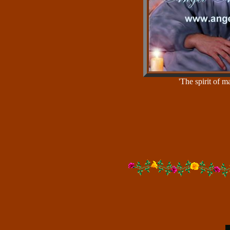
'The spirit of 