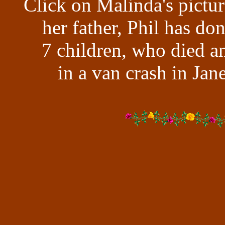
Click on Malinda's pictur
her father, Phil has don
7 children, who died a
in a van crash in Jan