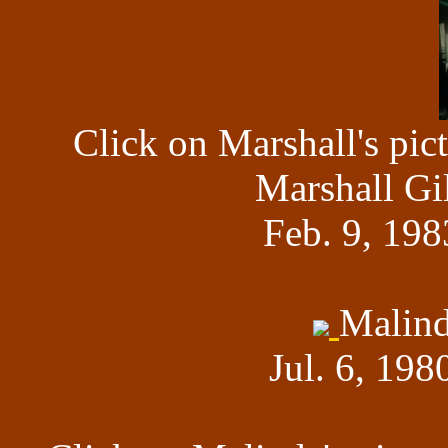
Click on Marshall's pic
Marshall Gi
Feb. 9, 198
Malind
Jul. 6, 198