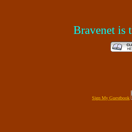
Bravenet is
Sign My Guestbook