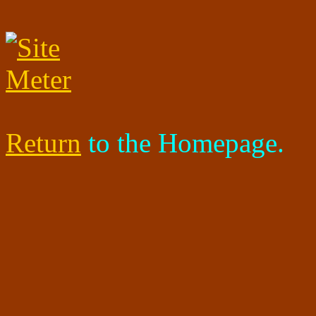
Return
to the Homepage.